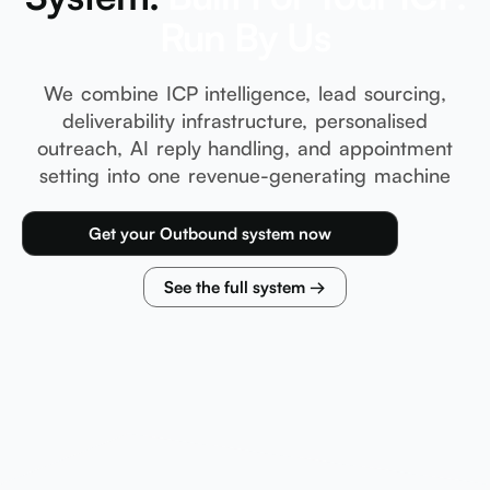
Run By Us
We combine ICP intelligence, lead sourcing,
deliverability infrastructure, personalised
outreach, AI reply handling, and appointment
setting into one revenue-generating machine
Get your Outbound system now
See the full system →