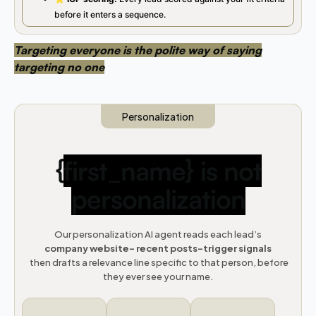
before it enters a sequence.
Targeting everyone is the polite way of saying
targeting no one
Personalization
{
first_name} is not
personalization
Our personalization AI agent reads each lead’s
company website- recent posts-trigger signals
then drafts a relevance line specific to that person, before
they ever see your name.