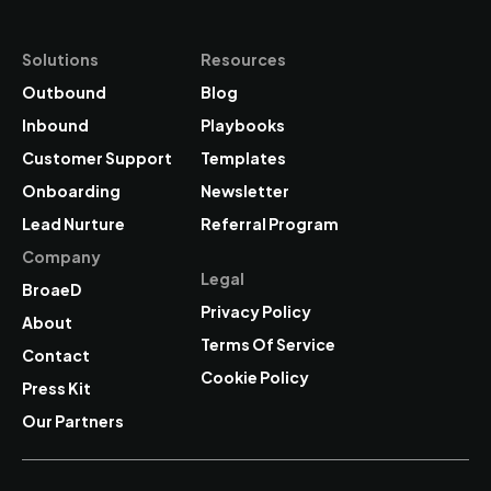
Solutions
Resources
Outbound
Blog
Inbound
Playbooks
Customer Support
Templates
Onboarding
Newsletter
Lead Nurture
Referral
Program
Company
Legal
BroaeD
Privacy Policy
About
Terms Of Service
Contact
Cookie Policy
Press Kit
Our Partners