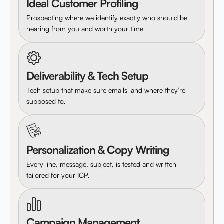
Ideal Customer Profiling
Prospecting where we identify exactly who should be
hearing from you and worth your time
Deliverability & Tech Setup
Tech setup that make sure emails land where they’re
supposed to.
Personalization & Copy Writing
Every line, message, subject, is tested and written
tailored for your ICP.
Campaign Management