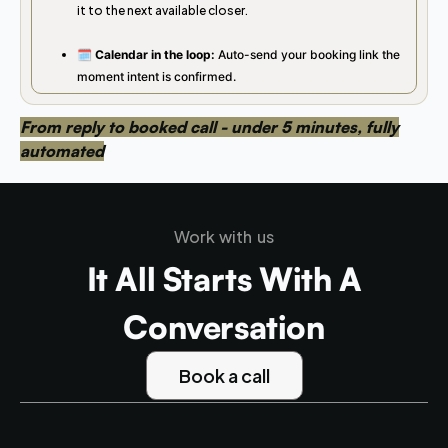
it to the next available closer.
🗓️ Calendar in the loop:
Auto-send your booking link the
moment intent is confirmed.
From reply to booked call - under 5 minutes, fully
automated
Work with us
It All Starts With A
Conversation
Book a call