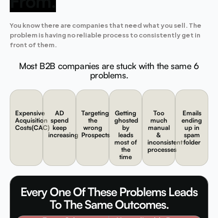
From.
You know there are companies that need what you sell. The
problem is having no reliable process to consistently get in
front of them.
Most B2B companies are stuck with the same 6
problems.
Expensive
AD
Targeting
Getting
Too
Emails
Acquisition
spend
the
ghosted
much
ending
Costs(CAC)
keep
wrong
by
manual
up in
increasing
Prospects
leads
&
spam
most of
inconsistent
folder
the
processes
time
Every One Of These Problems Leads
To The Same Outcomes.