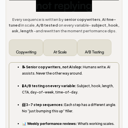
not replying
Every sequence is written by
senior copywriters
,
AI fine-
tuned
in scale,
A/B tested
on every variable-
subject, hook,
ask, length
-and rewritten the moment performance dips.
Copywriting
At Scale
A/B Testing
📝 Senior copywriters, not AI slop:
Humans write. AI
assists. Never the other way around.
🧪 A/B testing on every variable:
Subject, hook, length,
CTA, day-of-week, time-of-day.
📨 3–7 step sequences:
Each step has a different angle.
No “just bumping this up” filler.
📊 Weekly performance reviews:
What’s working scales.