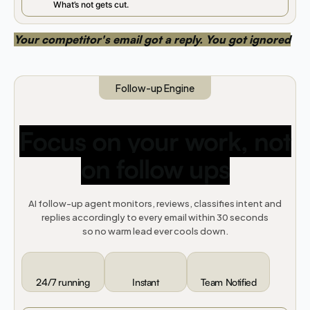
What’s not gets cut.
Your competitor's email got a reply. You got ignored
Follow-up Engine
Focus on your work, not
on follow ups
AI follow-up agent monitors, reviews, classifies intent and
replies accordingly to every email within 30 seconds
so no warm lead ever cools down.
24/7 running
Instant
Team Notified