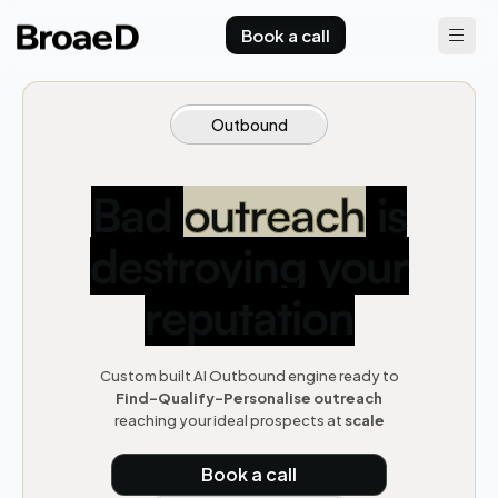
Book a call
Outbound
Bad
outreach
is
destroying your
reputation
Custom built AI Outbound engine ready to
F
ind-Qualify-Personalise outreach
reaching your ideal prospects at
scale
Book a call