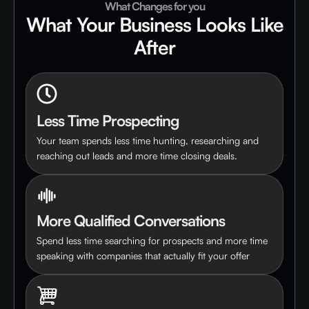
What Changes for you
What Your Business Looks Like
After
Less Time Prospecting
Your team spends less time hunting, researching and
reaching out leads and more time closing deals.
More Qualified Conversations
Spend less time searching for prospects and more time
speaking with companies that actually fit your offer