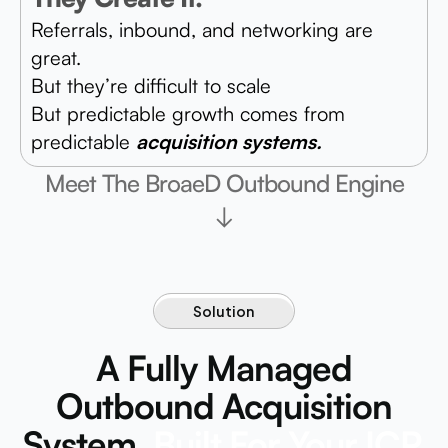
Referrals, inbound, and networking are
great.
But they’re difficult to scale
But predictable growth comes from
predictable
acquisition systems.
Meet The BroaeD Outbound Engine
↓
Solution
A Fully Managed
Outbound Acquisition
System.
Built For Your ICP.