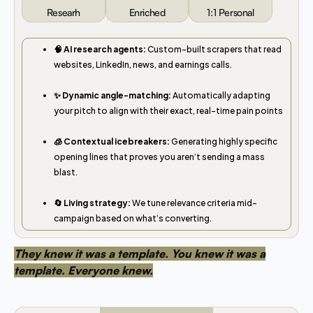
Researh
Enriched
1:1 Personal
🧠 AI research agents:
Custom-built scrapers that read
websites, LinkedIn, news, and earnings calls.
✨ Dynamic angle-matching:
Automatically adapting
your pitch to align with their exact, real-time pain points
🧊 Contextual icebreakers:
Generating highly specific
opening lines that proves you aren’t sending a mass
blast.
🔄 Living strategy:
We tune relevance criteria mid-
campaign based on what’s converting.
They knew it was a template. You knew it was a
template. Everyone knew.