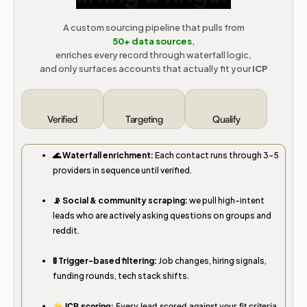
A custom sourcing pipeline that pulls from
50+
data sources
,
enriches every record through waterfall logic,
and only surfaces accounts that actually fit your
ICP
Verified
Targeting
Qualify
🌊 Waterfall enrichment:
Each contact runs through 3–5
providers in sequence until verified.
📡 Social & community scraping:
we pull high-intent
leads who are actively asking questions on groups and
reddit.
🚦 Trigger-based filtering:
Job changes, hiring signals,
funding rounds, tech stack shifts.
⭐️ ICP scoring:
Every lead scored against your fit criteria