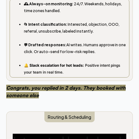
🕰️ Always-on monitoring:
24/7. Weekends, holidays,
time zones handled.
📂 Intent classification:
Interested, objection, OOO,
referral, unsubscribe, labeled instantly.
💬 Drafted responses:
AI writes. Humans approve in one
click. Or auto-send for low-risk replies.
🔔 Slack escalation for hot leads:
Positive intent pings
your team in real time.
Congrats, you replied in 2 days. They booked with
someone else
Routing & Scheduling