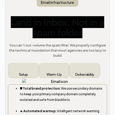
Email infrastructure
Land in Inbox. Not in a
spam folder
You can’t out-volume the spam filter. We properly configure
the technical foundation that most agencies are too lazy to
build
Setup
Warm-Up
Deliverability
🛡️
Total brand protection:
We use secondary domains
to keep your primary company domain completely
isolated and safe from blacklists.
🔥
Automated warmup:
Intelligent network warming