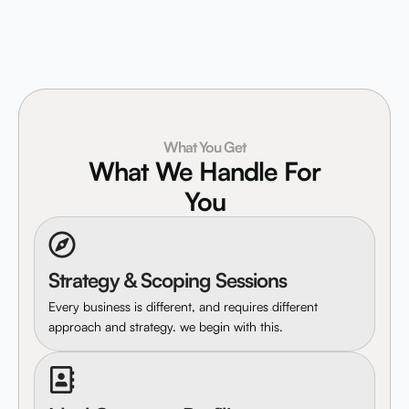
What You Get
What We Handle For
You
Strategy & Scoping Sessions
Every business is different, and requires different
approach and strategy. we begin with this.