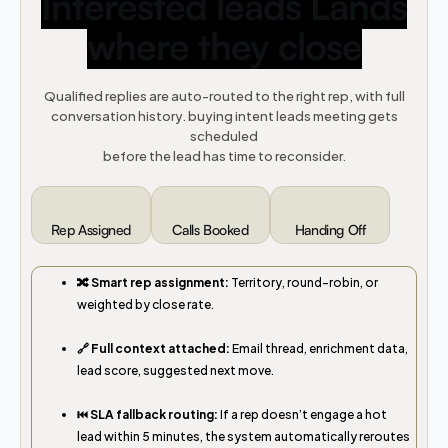
Interested leads Lands
where they close
Qualified replies are auto-routed to the right rep, with full
conversation history. buying intent leads meeting gets
scheduled
before the lead has time to reconsider.
Rep Assigned
Calls Booked
Handing Off
🔀 Smart rep assignment:
Territory, round-robin, or
weighted by close rate.
🔗 Full context attached:
Email thread, enrichment data,
lead score, suggested next move.
⏮️ SLA fallback routing:
If a rep doesn’t engage a hot
lead within 5 minutes, the system automatically reroutes