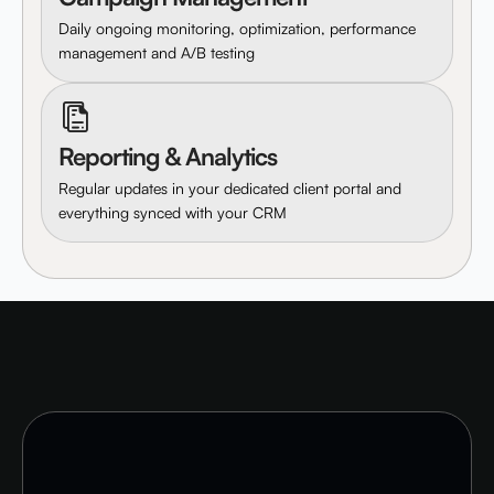
Daily ongoing monitoring, optimization, performance
management and A/B testing
Reporting & Analytics
Regular updates in your dedicated client portal and
everything synced with your CRM