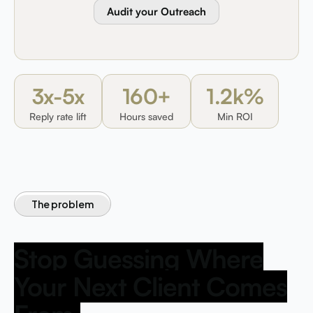
Audit your Outreach
3x-5x
160+
1.2k%
Reply rate lift
Hours saved
Min ROI
The problem
Stop Guessing Where
Your Next Client Comes