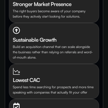
Stronger Market Presence
The right buyers become aware of your company
before they actively start looking for solutions.
Sustainable Growth
Build an acquisition channel that can scale alongside
the business rather than relying on referrals and word-
of-mouth alone.
Lowest CAC
Spend less time searching for prospects and more time
speaking with companies that actually fit your offer