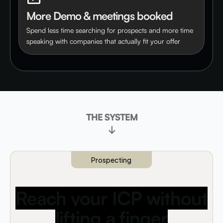
More Demo & meetings booked
Spend less time searching for prospects and more time
speaking with companies that actually fit your offer
THE SYSTEM
↓
Prospecting
Reach your ICP without
lifting a finger