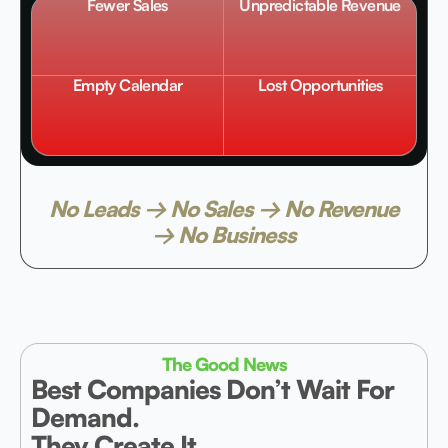
Fewer Sales
Unpredictable Revenue
Empty Calendar
Lost Opportunities
No Leads → No Sales → No Revenue
→ No Business
The Good News
Best Companies Don’t Wait For
Demand.
They Create It.