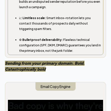
builds an undisputed sender reputation before you even
launch a campaign.
📈
Limitless scale:
Smart inbox-rotation lets you
contact thousands of prospects daily without
triggering spam filters.
⚙️
Bulletproof deliverability:
Flawless technical
configuration (SPF, DKIM, DMARC) guarantees you land in
the primary inbox, not the junk folder.
Sending from your primary domain. Bold.
Catastrophically bold
Email Copy Engine
Bad copy is why they're